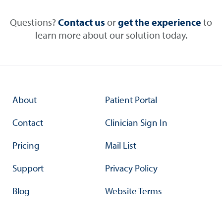
Questions?
Contact us
or
get the experience
to
learn more about our solution today.
About
Patient Portal
Contact
Clinician Sign In
Pricing
Mail List
Support
Privacy Policy
Blog
Website Terms