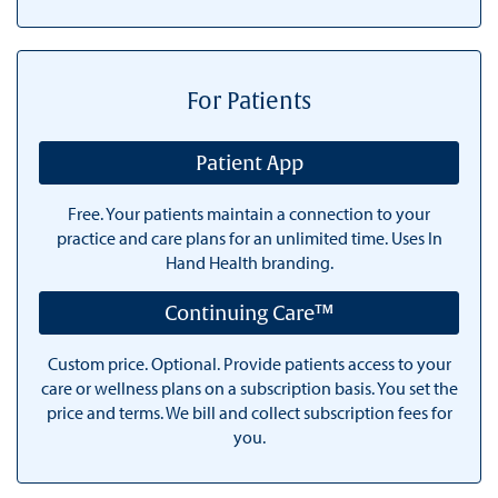
For Patients
Patient App
Free. Your patients maintain a connection to your
practice and care plans for an unlimited time. Uses In
Hand Health branding.
Continuing Care™
Custom price. Optional. Provide patients access to your
care or wellness plans on a subscription basis. You set the
price and terms. We bill and collect subscription fees for
you.