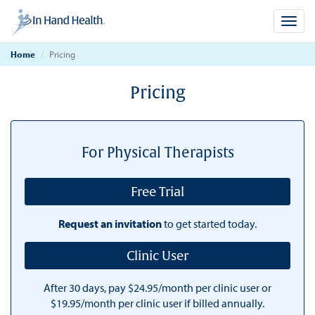
Toggl
navig
Home
Pricing
Pricing
For Physical Therapists
Free Trial
Request an invitation
to get started today.
Clinic User
After 30 days, pay $24.95/month per clinic user or
$19.95/month per clinic user if billed annually.